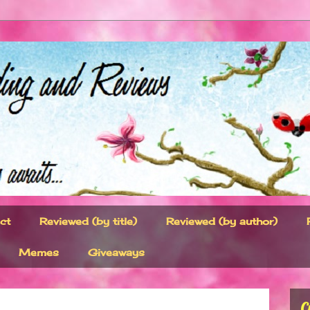
ct
Reviewed (by title)
Reviewed (by author)
Memes
Giveaways
C