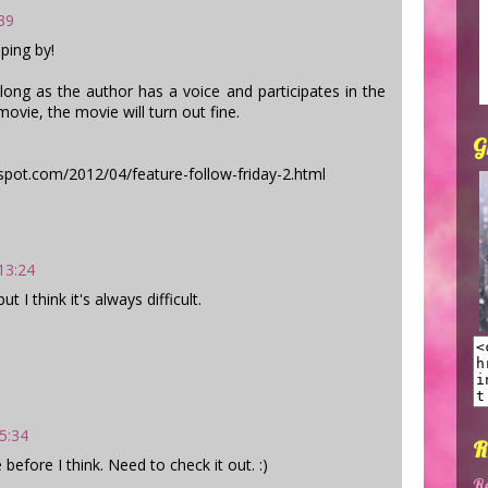
:39
ping by!
 long as the author has a voice and participates in the
ovie, the movie will turn out fine.
G
pot.com/2012/04/feature-follow-friday-2.html
 13:24
t I think it's always difficult.
15:34
R
 before I think. Need to check it out. :)
R