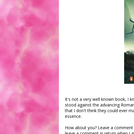
It's not a very well known book, I 
stood against the advancing Roman
that I don't think they could ever 
essence.
How about you? Leave a comment wit
leave a comment in return when I g