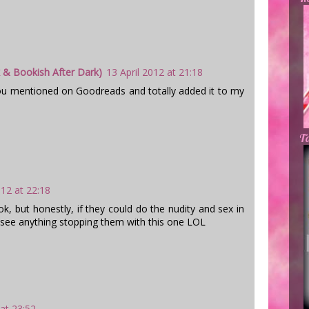
 & Bookish After Dark)
13 April 2012 at 21:18
ou mentioned on Goodreads and totally added it to my
Ta
012 at 22:18
ok, but honestly, if they could do the nudity and sex in
 see anything stopping them with this one LOL
 at 23:52