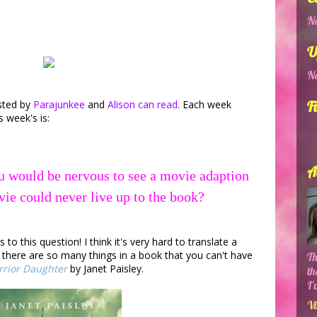
No
U
No
sted by
Parajunkee
and
Alison can read
. Each week
F
s week's is:
A
u would be nervous to see a movie adaption
vie could never live up to the book?
o this question! I think it's very hard to translate a
: there are so many things in a book that you can't have
Th
rior Daughter
by Janet Paisley.
th
I'
Vi