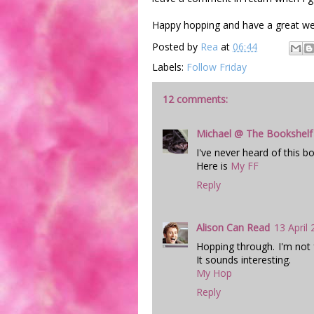
Happy hopping and have a great w
Posted by
Rea
at
06:44
Labels:
Follow Friday
12 comments:
Michael @ The Bookshelf
I've never heard of this bo
Here is
My FF
Reply
Alison Can Read
13 April
Hopping through. I'm not f
It sounds interesting.
My Hop
Reply