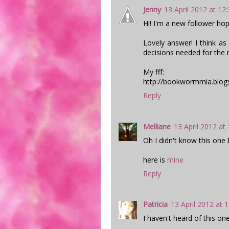
Jenny
13 April 2012 at 12
Hi! I'm a new follower hop
Lovely answer! I think as
decisions needed for the m
My fff:
http://bookwormmia.blogs
Reply
Melliane
13 April 2012 at
Oh I didn't know this one bu
here is
mine
Reply
Patricia
13 April 2012 at 
I haven't heard of this one