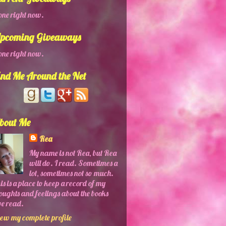
ne right now.
pcoming Giveaways
ne right now.
ind Me Around the Net
bout Me
Rea
My name is not Rea, but Rea
will do. I read. Sometimes a
lot, sometimes not so much.
is is a place to keep a record of my
oughts and feelings about the books
ve read.
ew my complete profile