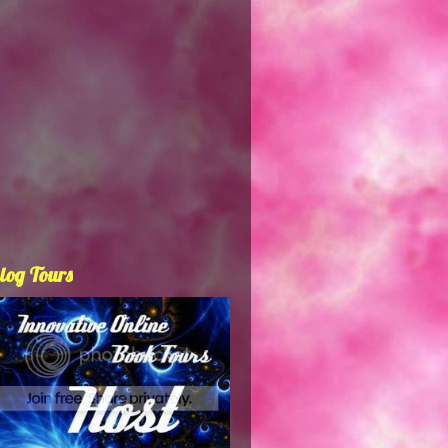
log Tours