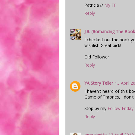
Patricia //
My FF
Reply
J.R. (Romancing The Book
I checked out the book y
wishlist! Great pick!
Old Follower
Reply
YA Story Teller
13 April 2
I haven't heard of this bo
Game of Thrones, I don't
Stop by my
Follow Friday
Reply
emaginette
13 April 2012