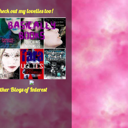
heck out my lovelies too!
ther Blogs of Interest