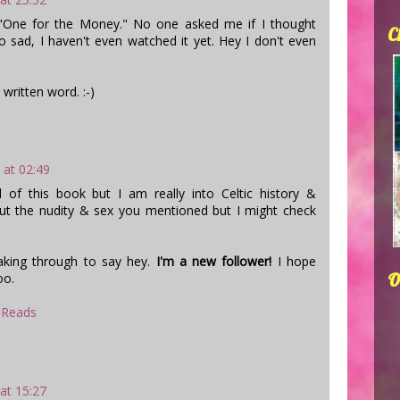
"One for the Money." No one asked me if I thought
C
So sad, I haven't even watched it yet. Hey I don't even
 written word. :-)
 at 02:49
of this book but I am really into Celtic history &
ut the nudity & sex you mentioned but I might check
aking through to say hey.
I'm a new follower!
I hope
O
oo.
 Reads
 at 15:27