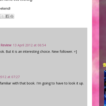
eekend!
 Review
13 April 2012 at 06:54
ok. But it is an interesting choice. New follower. =]
B
 2012 at 07:27
amiliar with that book. I'm going to have to look it up.