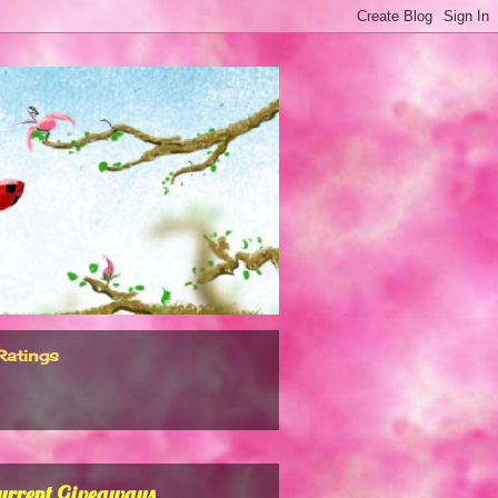
Ratings
urrent Giveaways