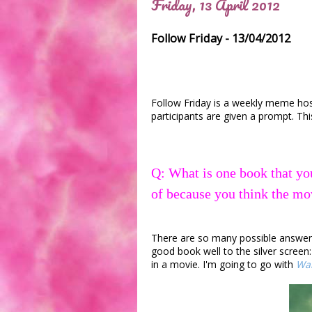
Friday, 13 April 2012
Follow Friday - 13/04/2012
Follow Friday is a weekly meme ho
participants are given a prompt. Thi
Q: What is one book that yo
of because you think the mo
There are so many possible answers t
good book well to the silver screen
in a movie. I'm going to go with
War