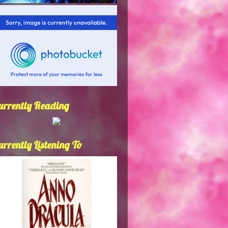
urrently Reading
urrently Listening To