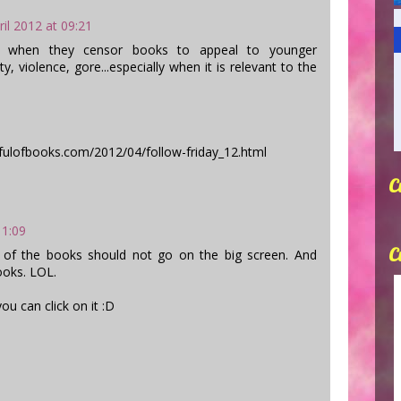
ril 2012 at 09:21
g when they censor books to appeal to younger
ty, violence, gore...especially when it is relevant to the
fulofbooks.com/2012/04/follow-friday_12.html
C
11:09
C
 of the books should not go on the big screen. And
ooks. LOL.
ou can click on it :D