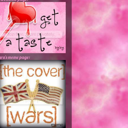
ra's meme page: