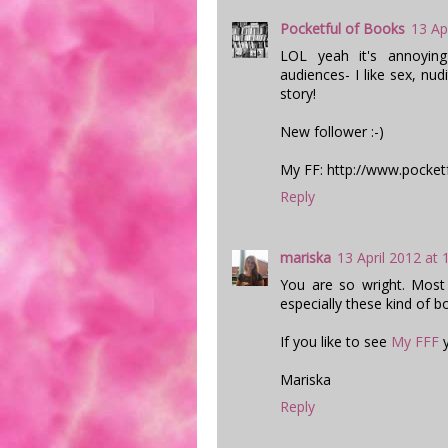
Pocketful of Books
13 Ap
LOL yeah it's annoyin
audiences- I like sex, nudi
story!
New follower :-)
My FF: http://www.pocket
Reply
mariska
13 April 2012 at 
You are so wright. Most
especially these kind of b
If you like to see
My FFF
y
Mariska
Reply