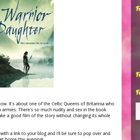
F
F
F
know. It's about one of the Celtic Queens of Britannia who
 armies. There's so much nudity and sex in the book
make a good film of the story without changing its whole
h a link to your blog and I'll be sure to pop over and
et home this evening!