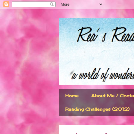
Home
About Me / Conta
Reading Challenges (2012)