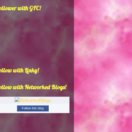
ollower with GFC!
ollow with Linky!
ollow with Networked Blogs!
Follow this blog