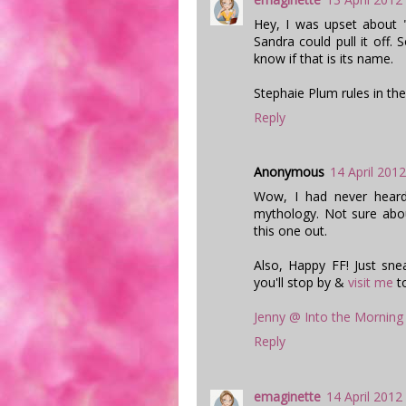
Hey, I was upset about 
Sandra could pull it off. 
know if that is its name.
Stephaie Plum rules in the
Reply
Anonymous
14 April 2012
Wow, I had never heard 
mythology. Not sure abo
this one out.
Also, Happy FF! Just sne
you'll stop by &
visit me
t
Jenny @ Into the Morning
Reply
emaginette
14 April 2012