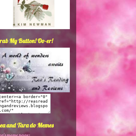
rab My Button! Oo-er!
ea and Tara do Memes
ea's meme page: