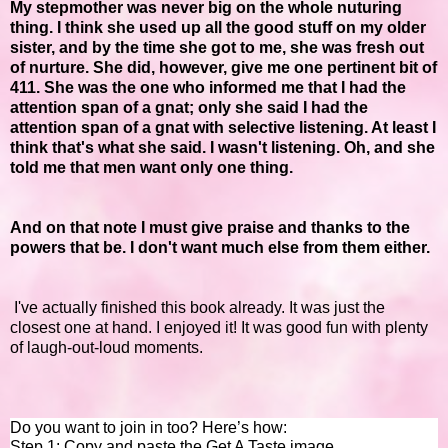
My stepmother was never big on the whole nuturing
thing. I think she used up all the good stuff on my older
sister, and by the time she got to me, she was fresh out
of nurture. She did, however, give me one pertinent bit of
411. She was the one who informed me that I had the
attention span of a gnat; only she said I had the
attention span of a gnat with selective listening. At least I
think that's what she said. I wasn't listening. Oh, and she
told me that men want only one thing.
And on that note I must give praise and thanks to the
powers that be. I don't want much else from them either.
I've actually finished this book already. It was just the
closest one at hand. I enjoyed it! It was good fun with plenty
of laugh-out-loud moments.
Do you want to join in too? Here’s how:
Step 1: Copy and paste the Get A Taste image.