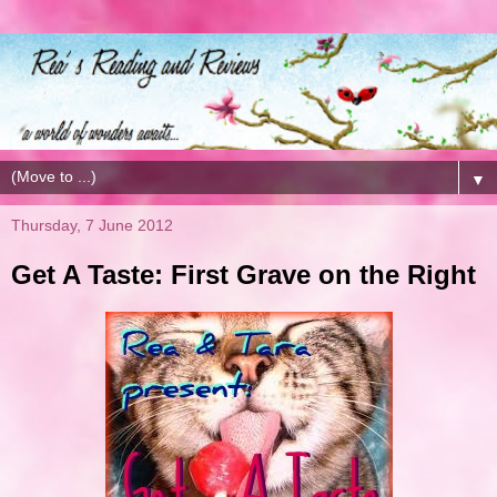
▼
Thursday, 7 June 2012
Get A Taste: First Grave on the Right