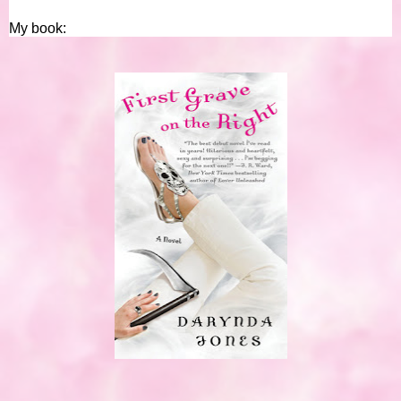
My book: