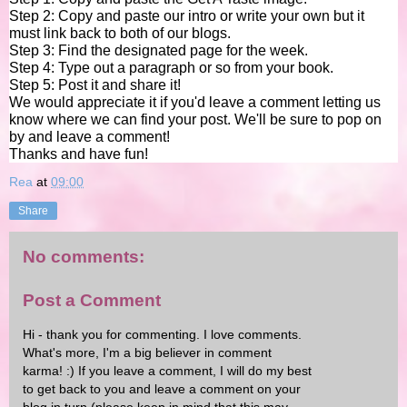
Step 2: Copy and paste our intro or write your own but it
must link back to both of our blogs.
Step 3: Find the designated page for the week.
Step 4: Type out a paragraph or so from your book.
Step 5:
Post it and share it!
We would appreciate it if you'd leave a comment letting us
know where we can find your post. We'll be sure to pop on
by and leave a comment!
Thanks and have fun!
Rea
at
09:00
Share
No comments:
Post a Comment
Hi - thank you for commenting. I love comments.
What's more, I'm a big believer in comment
karma! :) If you leave a comment, I will do my best
to get back to you and leave a comment on your