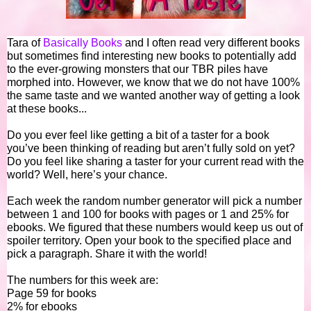
Tara of
Basically Books
and I often read very different books
but sometimes find interesting new books to potentially add
to the ever-growing monsters that our TBR piles have
morphed into. However, we know that we do not have 100%
the same taste and we wanted another way of getting a look
at these books...
Do you ever feel like getting a bit of a taster for a book
you’ve been thinking of reading but aren’t fully sold on yet?
Do you feel like sharing a taster for your current read with the
world? Well, here’s your chance.
Each week the random number generator will pick a number
between 1 and 100 for books with pages or 1 and 25% for
ebooks. We figured that these numbers would keep us out of
spoiler territory. Open your book to the specified place and
pick a paragraph. Share it with the world!
The numbers for this week are:
Page 59 for books
2% for ebooks